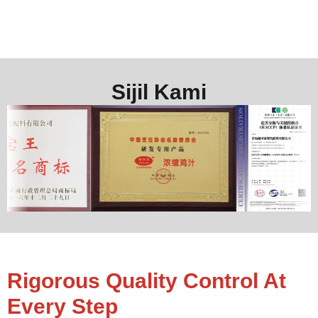
Sijil Kami
Rigorous Quality Control At
Every Step