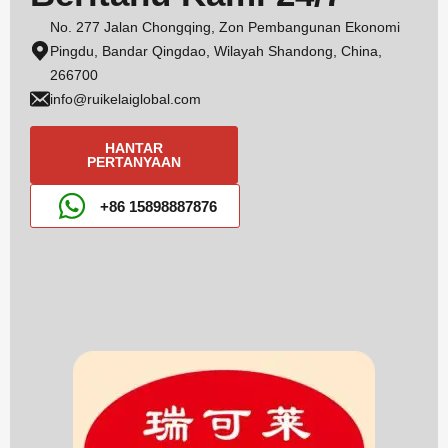
No. 277 Jalan Chongqing, Zon Pembangunan Ekonomi
Pingdu, Bandar Qingdao, Wilayah Shandong, China,
266700
info@ruikelaiglobal.com
HANTAR
PERTANYAAN
+86 15898887876