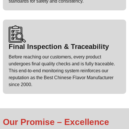
standards for safety and consistency.
Final Inspection & Traceability
Before reaching our customers, every product
undergoes final quality checks and is fully traceable.
This end-to-end monitoring system reinforces our
reputation as the Best Chinese Flavor Manufacturer
since 2000.
Our Promise – Excellence