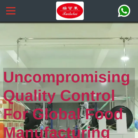
Uncompromising
Quality Control
For Global Food
Manufacturing