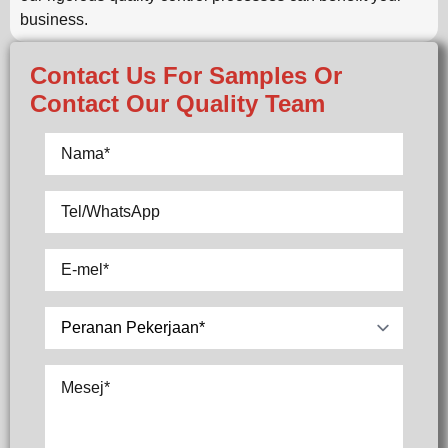
business.
Contact Us For Samples Or
Contact Our Quality Team
Nama
*
Tel/WhatsApp
E-
mel
*
Pilih
Mesej
*