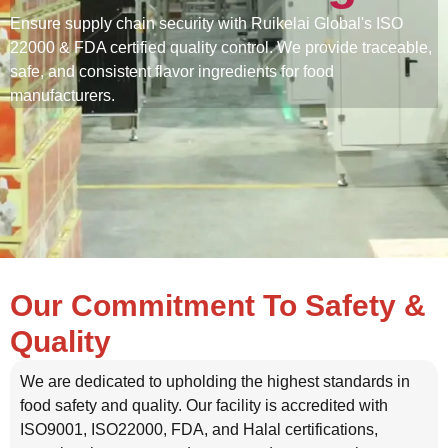
Ensure supply chain security with Ruikelai Global's ISO
22000 & FDA certified quality control. We provide traceable,
safe, and consistent flavor ingredients for food
manufacturers.
Our Commitment To Safety &
Quality
We are dedicated to upholding the highest standards in
food safety and quality. Our facility is accredited with
ISO9001, ISO22000, FDA, and Halal certifications,