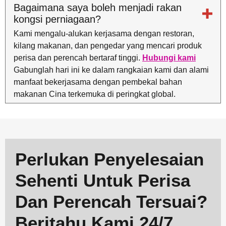
Bagaimana saya boleh menjadi rakan
kongsi perniagaan?
Kami mengalu-alukan kerjasama dengan restoran,
kilang makanan, dan pengedar yang mencari produk
perisa dan perencah bertaraf tinggi.
Hubungi kami
Gabunglah hari ini ke dalam rangkaian kami dan alami
manfaat bekerjasama dengan pembekal bahan
makanan Cina terkemuka di peringkat global.
Perlukan Penyelesaian
Sehenti Untuk Perisa
Dan Perencah Tersuai?
Beritahu Kami 24/7