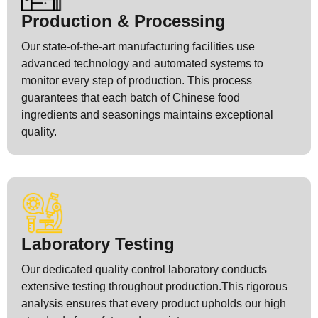
Production & Processing
Our state-of-the-art manufacturing facilities use
advanced technology and automated systems to
monitor every step of production. This process
guarantees that each batch of Chinese food
ingredients and seasonings maintains exceptional
quality.
Laboratory Testing
Our dedicated quality control laboratory conducts
extensive testing throughout production.This rigorous
analysis ensures that every product upholds our high