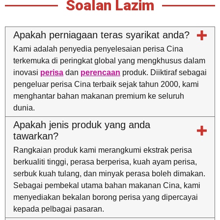
Soalan Lazim
Apakah perniagaan teras syarikat anda?
Kami adalah penyedia penyelesaian perisa Cina
terkemuka di peringkat global yang mengkhusus dalam
inovasi
perisa
dan
perencaan
produk. Diiktiraf sebagai
pengeluar perisa Cina terbaik sejak tahun 2000, kami
menghantar bahan makanan premium ke seluruh
dunia.
Apakah jenis produk yang anda
tawarkan?
Rangkaian produk kami merangkumi ekstrak perisa
berkualiti tinggi, perasa berperisa, kuah ayam perisa,
serbuk kuah tulang, dan minyak perasa boleh dimakan.
Sebagai pembekal utama bahan makanan Cina, kami
menyediakan bekalan borong perisa yang dipercayai
kepada pelbagai pasaran.