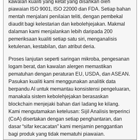
kawalan kualiti yang ketat yang disahkan oleh
piawaian ISO 9001, ISO 22000 dan FDA. Setiap bahan
mentah menjalani penilaian teliti, dengan pembekal
diaudit bagi kelestarian dan kebolehjejakan. Makmal
dalaman kami menjalankan lebih daripada 200
pemeriksaan kualiti setiap satu siri, menganalisis
ketulenan, kestabilan, dan atribut deria.
Proses lanjutan seperti saringan mikroba, pengesanan
logam berat, dan kawalan alergen memastikan
pematuhan dengan peraturan EU, USDA, dan ASEAN.
Pasukan kualiti kami menggunakan analitik data
berpandu AI untuk memantau konsistensi pengeluaran,
manakala sistem kebolehjejakan berasaskan
blockchain menjejaki bahan dari ladang ke kilang.
Kami mengutamakan ketelusan: Sijil Analisis terperinci
(CoA) disertakan dengan setiap penghantaran, dan
dasar “sifar kecacatan” kami menjamin penggantian
bagi produk yang tidak mematuhi piawaian.