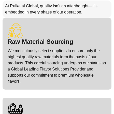
At Ruikelai Global, quality isn’t an afterthought—it’s
embedded in every phase of our operation.
Raw Material Sourcing
We meticulously select suppliers to ensure only the
highest quality raw materials form the basis of our
products. This careful sourcing underpins our status as
a Global Leading Flavor Solutions Provider and
supports our commitment to premium wholesale
flavors.