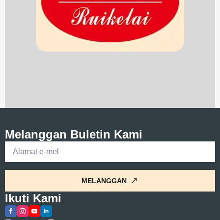
Melanggan Buletin Kami
E-
mel
*
MELANGGAN
Ikuti Kami