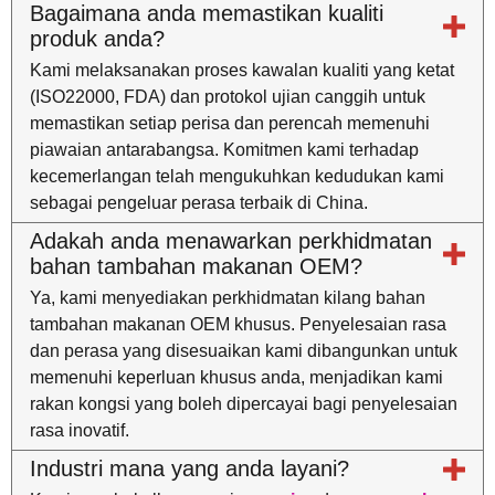
Bagaimana anda memastikan kualiti
produk anda?
Kami melaksanakan proses kawalan kualiti yang ketat
(ISO22000, FDA) dan protokol ujian canggih untuk
memastikan setiap perisa dan perencah memenuhi
piawaian antarabangsa. Komitmen kami terhadap
kecemerlangan telah mengukuhkan kedudukan kami
sebagai pengeluar perasa terbaik di China.
Adakah anda menawarkan perkhidmatan
bahan tambahan makanan OEM?
Ya, kami menyediakan perkhidmatan kilang bahan
tambahan makanan OEM khusus. Penyelesaian rasa
dan perasa yang disesuaikan kami dibangunkan untuk
memenuhi keperluan khusus anda, menjadikan kami
rakan kongsi yang boleh dipercayai bagi penyelesaian
rasa inovatif.
Industri mana yang anda layani?