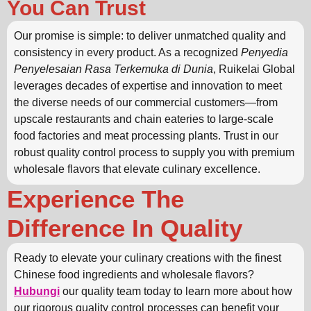
You Can Trust
Our promise is simple: to deliver unmatched quality and
consistency in every product. As a recognized
Penyedia
Penyelesaian Rasa Terkemuka di Dunia
, Ruikelai Global
leverages decades of expertise and innovation to meet
the diverse needs of our commercial customers—from
upscale restaurants and chain eateries to large-scale
food factories and meat processing plants. Trust in our
robust quality control process to supply you with premium
wholesale flavors that elevate culinary excellence.
Experience The
Difference In Quality
Ready to elevate your culinary creations with the finest
Chinese food ingredients and wholesale flavors?
Hubungi
our quality team today to learn more about how
our rigorous quality control processes can benefit your