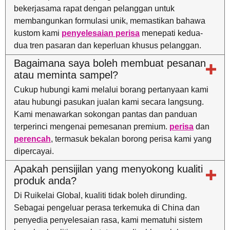
bekerjasama rapat dengan pelanggan untuk
membangunkan formulasi unik, memastikan bahawa
kustom kami
penyelesaian perisa
menepati kedua-
dua tren pasaran dan keperluan khusus pelanggan.
Bagaimana saya boleh membuat pesanan
atau meminta sampel?
Cukup hubungi kami melalui borang pertanyaan kami
atau hubungi pasukan jualan kami secara langsung.
Kami menawarkan sokongan pantas dan panduan
terperinci mengenai pemesanan premium.
perisa
dan
perencah
, termasuk bekalan borong perisa kami yang
dipercayai.
Apakah pensijilan yang menyokong kualiti
produk anda?
Di Ruikelai Global, kualiti tidak boleh dirunding.
Sebagai pengeluar perasa terkemuka di China dan
penyedia penyelesaian rasa, kami mematuhi sistem