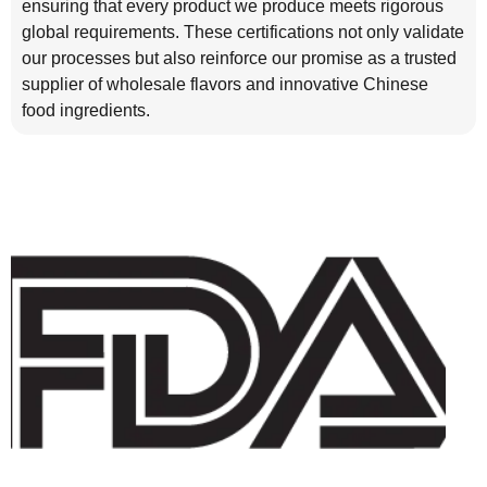
ensuring that every product we produce meets rigorous
global requirements. These certifications not only validate
our processes but also reinforce our promise as a trusted
supplier of wholesale flavors and innovative Chinese
food ingredients.