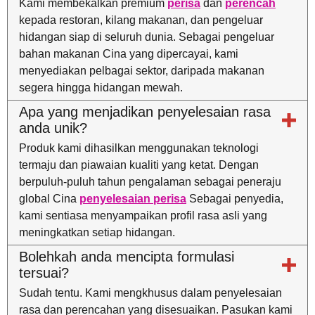
Kami membekalkan premium
perisa
dan
perencah
kepada restoran, kilang makanan, dan pengeluar
hidangan siap di seluruh dunia. Sebagai pengeluar
bahan makanan Cina yang dipercayai, kami
menyediakan pelbagai sektor, daripada makanan
segera hingga hidangan mewah.
Apa yang menjadikan penyelesaian rasa
anda unik?
Produk kami dihasilkan menggunakan teknologi
termaju dan piawaian kualiti yang ketat. Dengan
berpuluh-puluh tahun pengalaman sebagai peneraju
global Cina
penyelesaian perisa
Sebagai penyedia,
kami sentiasa menyampaikan profil rasa asli yang
meningkatkan setiap hidangan.
Bolehkah anda mencipta formulasi
tersuai?
Sudah tentu. Kami mengkhusus dalam penyelesaian
rasa dan perencahan yang disesuaikan. Pasukan kami