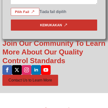
Tiada fail dipilih
Pilih Fail
KEMUKAKAN
Join Our Community To Learn
More About Our Quality
Control Standards
Contact Us to Learn More