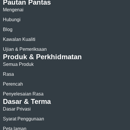
Pautan Pantas
Mengenai
Hubungi
Blog
Kawalan Kualiti
Ujian & Pemeriksaan
Produk & Perkhidmatan
Semua Produk
Rasa
Perencah
Penyelesaian Rasa
Dasar & Terma
Dasar Privasi
Syarat Penggunaan
Peta laman