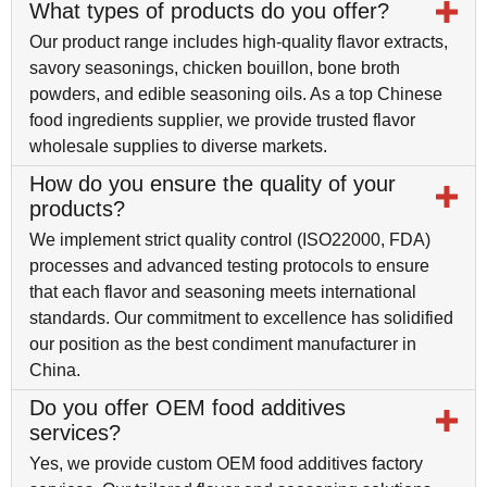
What types of products do you offer?
Our product range includes high-quality flavor extracts,
savory seasonings, chicken bouillon, bone broth
powders, and edible seasoning oils. As a top Chinese
food ingredients supplier, we provide trusted flavor
wholesale supplies to diverse markets.
How do you ensure the quality of your
products?
We implement strict quality control (ISO22000, FDA)
processes and advanced testing protocols to ensure
that each flavor and seasoning meets international
standards. Our commitment to excellence has solidified
our position as the best condiment manufacturer in
China.
Do you offer OEM food additives
services?
Yes, we provide custom OEM food additives factory