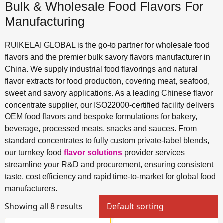
Bulk & Wholesale Food Flavors For
Manufacturing
RUIKELAI GLOBAL is the go-to partner for wholesale food
flavors and the premier bulk savory flavors manufacturer in
China. We supply industrial food flavorings and natural
flavor extracts for food production, covering meat, seafood,
sweet and savory applications. As a leading Chinese flavor
concentrate supplier, our ISO22000-certified facility delivers
OEM food flavors and bespoke formulations for bakery,
beverage, processed meats, snacks and sauces. From
standard concentrates to fully custom private-label blends,
our turnkey food
flavor solutions
provider services
streamline your R&D and procurement, ensuring consistent
taste, cost efficiency and rapid time-to-market for global food
manufacturers.
Showing all 8 results