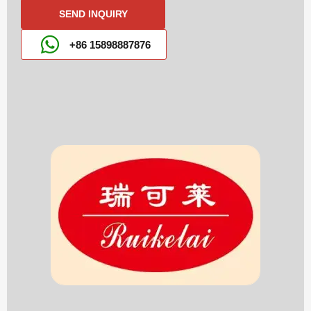
SEND INQUIRY
+86 15898887876