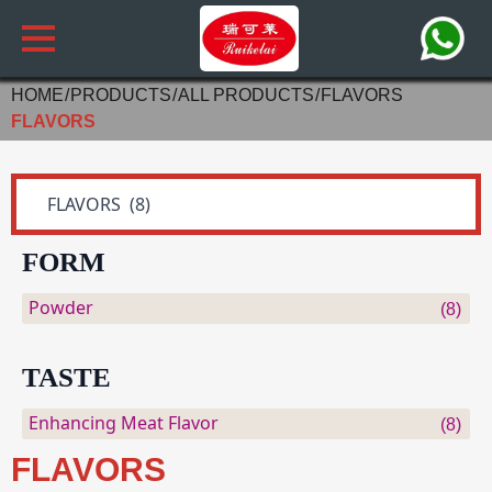
HOME
PRODUCTS
ALL PRODUCTS
FLAVORS
FLAVORS
FORM
Powder
(8)
TASTE
Enhancing Meat Flavor
(8)
FLAVORS