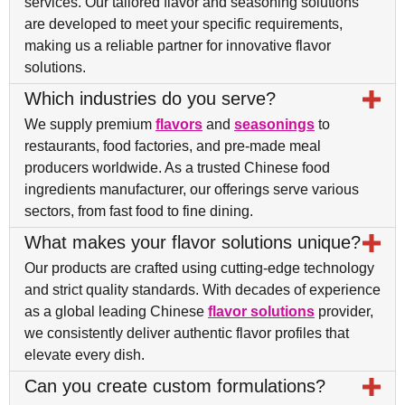
services. Our tailored flavor and seasoning solutions
are developed to meet your specific requirements,
making us a reliable partner for innovative flavor
solutions.
Which industries do you serve?
We supply premium
flavors
and
seasonings
to
restaurants, food factories, and pre-made meal
producers worldwide. As a trusted Chinese food
ingredients manufacturer, our offerings serve various
sectors, from fast food to fine dining.
What makes your flavor solutions unique?
Our products are crafted using cutting-edge technology
and strict quality standards. With decades of experience
as a global leading Chinese
flavor solutions
provider,
we consistently deliver authentic flavor profiles that
elevate every dish.
Can you create custom formulations?