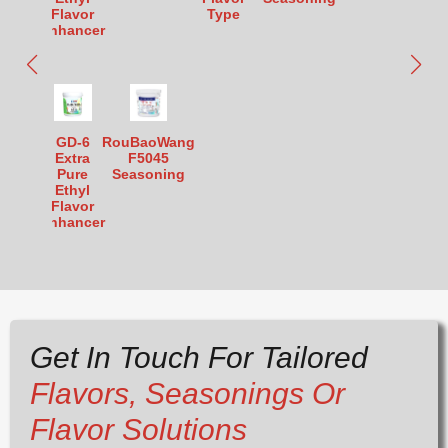
Flavor
Type
Enhancer
GD-6
RouBaoWang
Extra
F5045
Pure
Seasoning
Ethyl
Flavor
Enhancer
Get In Touch For Tailored
Flavors, Seasonings Or
Flavor Solutions