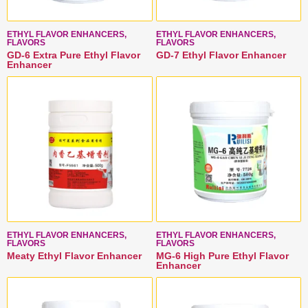
ETHYL FLAVOR ENHANCERS,
ETHYL FLAVOR ENHANCERS,
FLAVORS
FLAVORS
GD-6 Extra Pure Ethyl Flavor
GD-7 Ethyl Flavor Enhancer
Enhancer
ETHYL FLAVOR ENHANCERS,
ETHYL FLAVOR ENHANCERS,
FLAVORS
FLAVORS
Meaty Ethyl Flavor Enhancer
MG-6 High Pure Ethyl Flavor
Enhancer