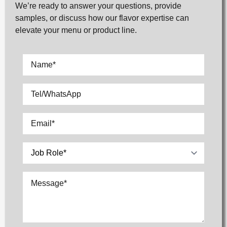
We’re ready to answer your questions, provide
samples, or discuss how our flavor expertise can
elevate your menu or product line.
Name
*
Tel/WhatsApp
Email
*
Select
Message
*