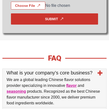
No file chosen
Choose File
SUBMIT
FAQ
What is your company's core business?
We are a global leading Chinese flavor solutions
provider specializing in innovative
flavor
and
seasoning
products. Recognized as the best Chinese
flavor manufacturer since 2000, we deliver premium
food ingredients worldwide.