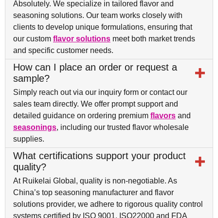
Absolutely. We specialize in tailored flavor and
seasoning solutions. Our team works closely with
clients to develop unique formulations, ensuring that
our custom
flavor solutions
meet both market trends
and specific customer needs.
How can I place an order or request a
sample?
Simply reach out via our inquiry form or contact our
sales team directly. We offer prompt support and
detailed guidance on ordering premium
flavors
and
seasonings
, including our trusted flavor wholesale
supplies.
What certifications support your product
quality?
At Ruikelai Global, quality is non-negotiable. As
China’s top seasoning manufacturer and flavor
solutions provider, we adhere to rigorous quality control
systems certified by ISO 9001, ISO22000 and FDA