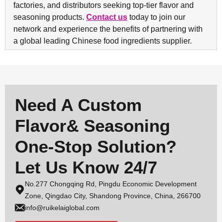
factories, and distributors seeking top-tier flavor and
seasoning products.
Contact us
today to join our
network and experience the benefits of partnering with
a global leading Chinese food ingredients supplier.
Need A Custom
Flavor& Seasoning
One-Stop Solution?
Let Us Know 24/7
No.277 Chongqing Rd, Pingdu Economic Development
Zone, Qingdao City, Shandong Province, China, 266700
info@ruikelaiglobal.com