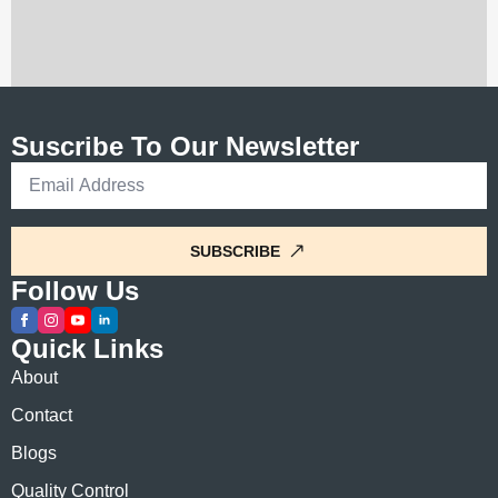
Suscribe To Our Newsletter
Email
*
SUBSCRIBE
Follow Us
Quick Links
About
Contact
Blogs
Quality Control