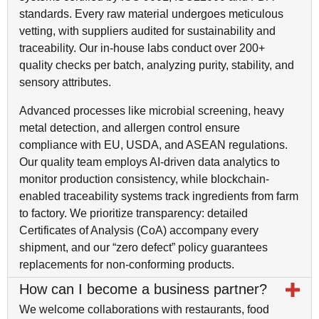
standards. Every raw material undergoes meticulous
vetting, with suppliers audited for sustainability and
traceability. Our in-house labs conduct over 200+
quality checks per batch, analyzing purity, stability, and
sensory attributes.
Advanced processes like microbial screening, heavy
metal detection, and allergen control ensure
compliance with EU, USDA, and ASEAN regulations.
Our quality team employs AI-driven data analytics to
monitor production consistency, while blockchain-
enabled traceability systems track ingredients from farm
to factory. We prioritize transparency: detailed
Certificates of Analysis (CoA) accompany every
shipment, and our “zero defect” policy guarantees
replacements for non-conforming products.
How can I become a business partner?
We welcome collaborations with restaurants, food