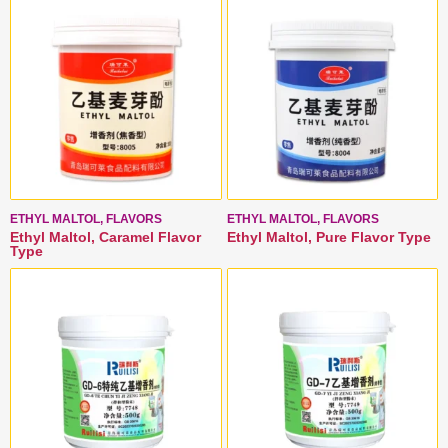
ETHYL MALTOL, FLAVORS
ETHYL MALTOL, FLAVORS
Ethyl Maltol, Caramel Flavor
Ethyl Maltol, Pure Flavor Type
Type