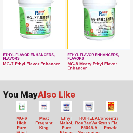
ETHYL FLAVOR ENHANCERS,
ETHYL FLAVOR ENHANCERS,
FLAVORS
FLAVORS
MG-7 Ethyl Flavor Enhancer
MG-8 Meaty Ethyl Flavor
Enhancer
You May
Also Like
MG-6
Meat
Ethyl
RUIKELAI
Concentrated
High
Fragrant
Maltol,
RouBaoWang
Fresh Flavor
Pure
King
Pure
F5045-A
Powder
Ethyl
Flavor
Seasoning