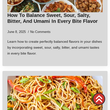
How To Balance Sweet, Sour, Salty,
Bitter, And Umami In Every Bite Flavor
June 8, 2025
No Comments
Learn how to create perfectly balanced flavors in your dishes
by incorporating sweet, sour, salty, bitter, and umami tastes
in every bite flavor.