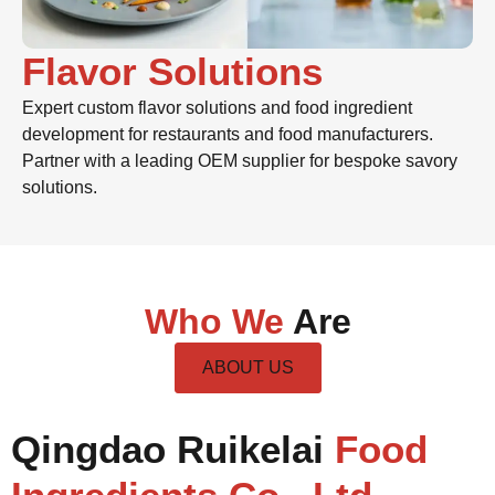
Flavor Solutions
Expert custom flavor solutions and food ingredient
development for restaurants and food manufacturers.
Partner with a leading OEM supplier for bespoke savory
solutions.
Who We
Are
ABOUT US
Qingdao Ruikelai
Food