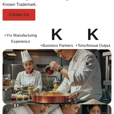
Known Trademark.
Contact Us
K
K
+Yrs Manufacturing
Experience
+Business Partners
+Tons/Annual Output