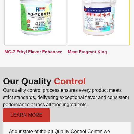
MG-7 Ethyl Flavor Enhancer
Meat Fragrant King
Our Quality
Control
Our quality control process ensures every product meets
strict standards, delivering exceptional flavor and consistent
performance across all food ingredients.
LEARN MORE
At our state-of-the-art Quality Control Center, we