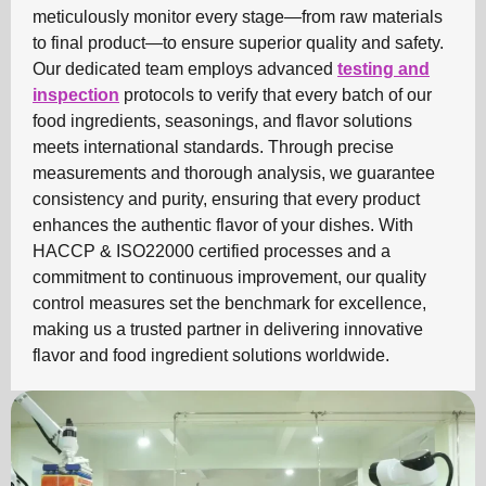
meticulously monitor every stage—from raw materials
to final product—to ensure superior quality and safety.
Our dedicated team employs advanced
testing and
inspection
protocols to verify that every batch of our
food ingredients, seasonings, and flavor solutions
meets international standards. Through precise
measurements and thorough analysis, we guarantee
consistency and purity, ensuring that every product
enhances the authentic flavor of your dishes. With
HACCP & ISO22000 certified processes and a
commitment to continuous improvement, our quality
control measures set the benchmark for excellence,
making us a trusted partner in delivering innovative
flavor and food ingredient solutions worldwide.