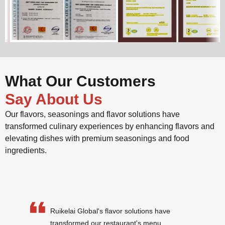
What Our Customers
Say About Us
Our flavors, seasonings and flavor solutions have
transformed culinary experiences by enhancing flavors and
elevating dishes with premium seasonings and food
ingredients.
Ruikelai Global's flavor solutions have
transformed our restaurant's menu.