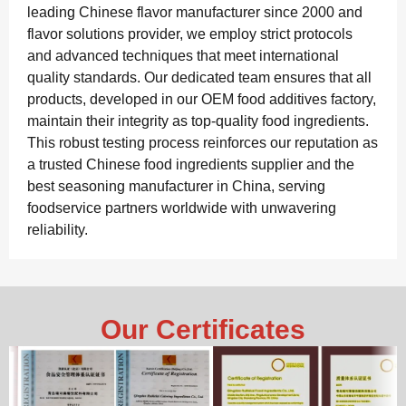
leading Chinese flavor manufacturer since 2000 and
flavor solutions provider, we employ strict protocols
and advanced techniques that meet international
quality standards. Our dedicated team ensures that all
products, developed in our OEM food additives factory,
maintain their integrity as top-quality food ingredients.
This robust testing process reinforces our reputation as
a trusted Chinese food ingredients supplier and the
best seasoning manufacturer in China, serving
foodservice partners worldwide with unwavering
reliability.
Our Certificates