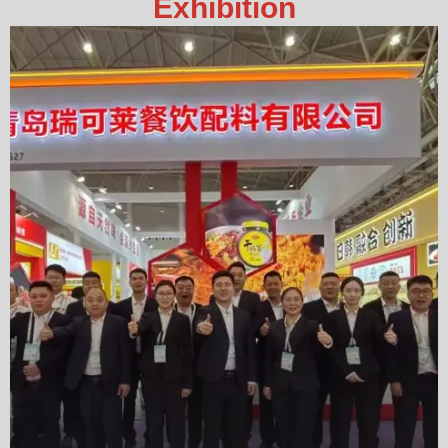
Exhibition