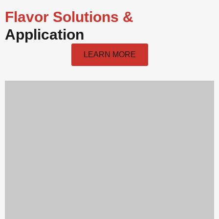
Flavor Solutions &
Application
LEARN MORE