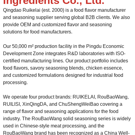
Ingredients Co., Ltd.
Qingdao Ruikelai (est. 2000) is a food flavor manufacturer
and seasoning supplier serving global B2B clients. We also
provide OEM and customized flavor and seasoning
solutions for food manufacturers.
Our 50,000 m² production facility in the Pingdu Economic
Development Zone integrates R&D laboratories with ISO-
certified manufacturing lines. Our product portfolio includes
food flavors, savory seasoning blends, chicken essence,
and customized formulations designed for industrial food
processing.
We operate four product brands: RUIKELAI, RouBaoWang,
RUILISI, XinQingDA, and ChuShengWeiBao covering a
range of flavor and seasoning applications for the food
industry. The RouBaoWang solid seasoning series is widely
used in Chinese-style meat processing, and the
RouBaoWang brand has been recognized as a China Well-