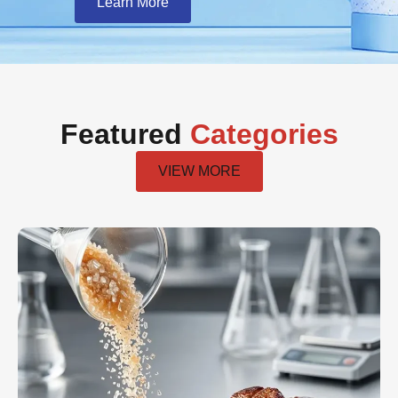
Learn More
Featured
Categories
VIEW MORE