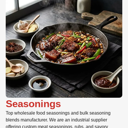
Seasonings
Top wholesale food seasonings and bulk seasoning
blends manufacturer. We are an industrial supplier
offering custom meat seasonings, rubs, and savory