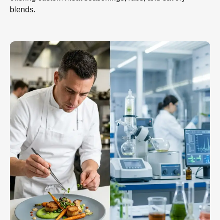
blends.