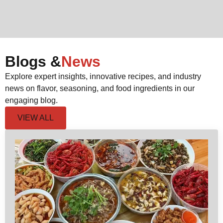
Blogs &
News
Explore expert insights, innovative recipes, and industry
news on flavor, seasoning, and food ingredients in our
engaging blog.
VIEW ALL