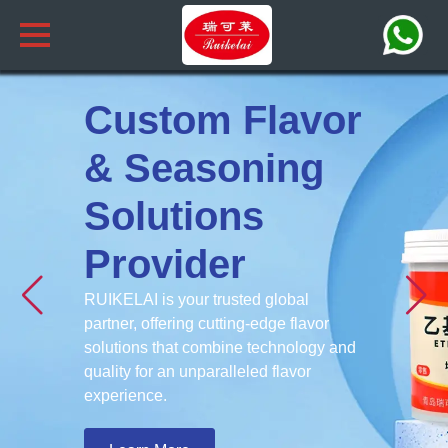
Custom Flavor
& Seasoning
Solutions
Provider
RUIKELAI is your trusted global
partner, offering cutting-edge flavor
solutions that combine technology and
quality for an unparalleled flavor
experience.