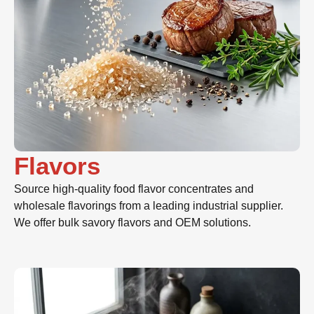
Flavors
Source high-quality food flavor concentrates and
wholesale flavorings from a leading industrial supplier.
We offer bulk savory flavors and OEM solutions.