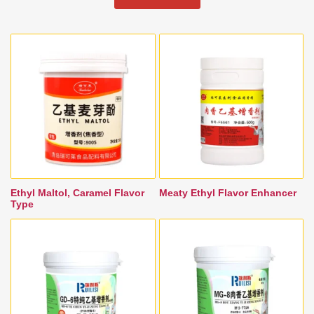
Ethyl Maltol, Caramel Flavor
Meaty Ethyl Flavor Enhancer
Type