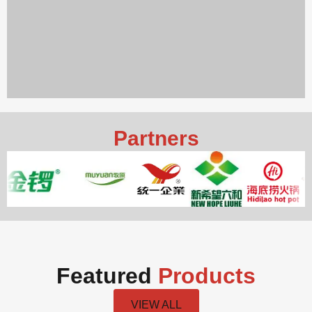
Partners
Featured
Products
VIEW ALL