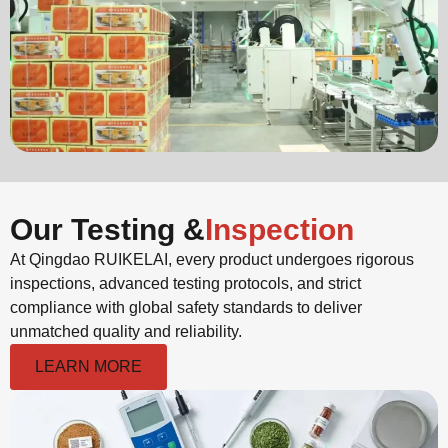
Our Testing &
Inspection
At Qingdao RUIKELAI, every product undergoes rigorous
inspections, advanced testing protocols, and strict
compliance with global safety standards to deliver
unmatched quality and reliability.
LEARN MORE