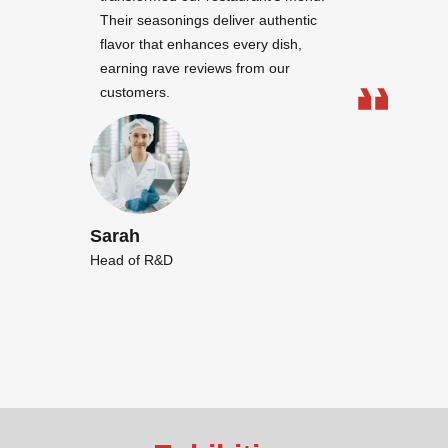
Their seasonings deliver authentic
flavor that enhances every dish,
earning rave reviews from our
customers.
Sarah
Head of R&D