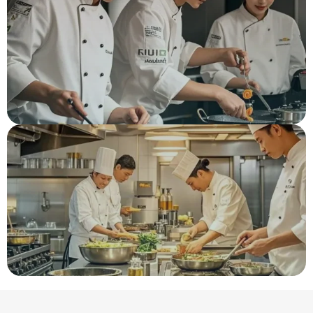
Hot Saled Flavors