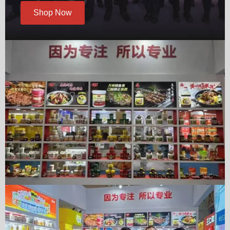
Shop Now