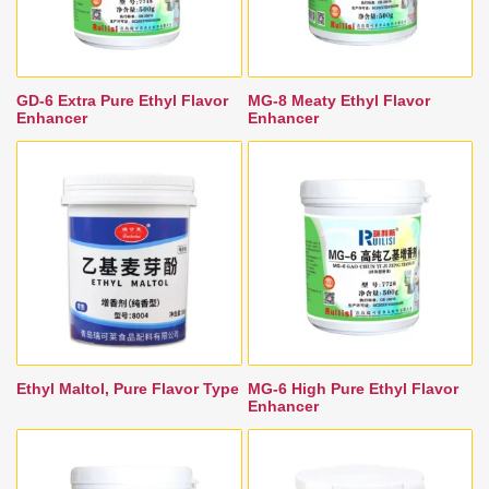
GD-6 Extra Pure Ethyl Flavor
MG-8 Meaty Ethyl Flavor
Enhancer
Enhancer
Ethyl Maltol, Pure Flavor Type
MG-6 High Pure Ethyl Flavor
Enhancer