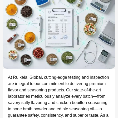
At Ruikelai Global, cutting-edge testing and inspection
are integral to our commitment to delivering premium
flavor and seasoning products. Our state-of-the-art
laboratories meticulously analyze every batch—from
savory salty flavoring and chicken bouillon seasoning
to bone broth powder and edible seasoning oil—to
guarantee safety, consistency, and superior taste. As a